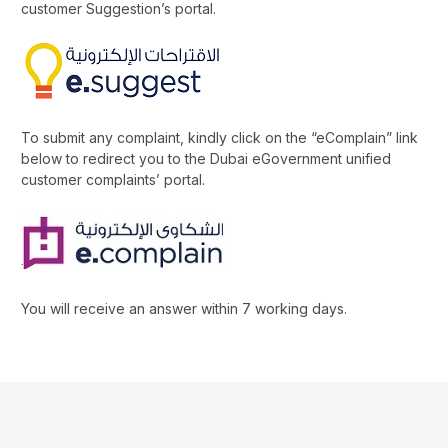
customer Suggestion’s portal.
To submit any complaint, kindly click on the “eComplain” link
below to redirect you to the Dubai eGovernment unified
customer complaints’ portal.
You will receive an answer within 7 working days.