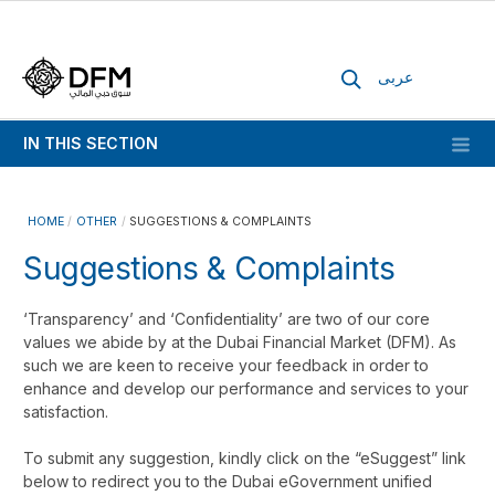
عربى
IN THIS SECTION
HOME
OTHER
SUGGESTIONS & COMPLAINTS
Suggestions & Complaints
‘Transparency’ and ‘Confidentiality’ are two of our core
values we abide by at the Dubai Financial Market (DFM). As
such we are keen to receive your feedback in order to
enhance and develop our performance and services to your
satisfaction.
To submit any suggestion, kindly click on the “eSuggest” link
below to redirect you to the Dubai eGovernment unified