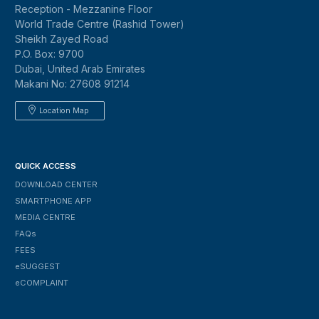
Reception - Mezzanine Floor
World Trade Centre (Rashid Tower)
Sheikh Zayed Road
P.O. Box: 9700
Dubai, United Arab Emirates
Makani No: 27608 91214
Location Map
QUICK ACCESS
DOWNLOAD CENTER
SMARTPHONE APP
MEDIA CENTRE
FAQs
FEES
ESUGGEST
ECOMPLAINT