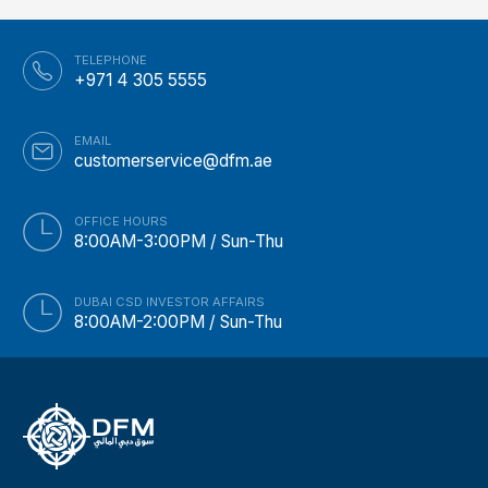
TELEPHONE
+971 4 305 5555
EMAIL
customerservice@dfm.ae
OFFICE HOURS
8:00AM-3:00PM / Sun-Thu
DUBAI CSD INVESTOR AFFAIRS
8:00AM-2:00PM / Sun-Thu