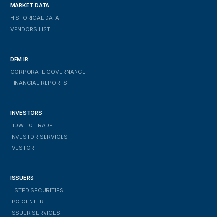
MARKET DATA
HISTORICAL DATA
VENDORS LIST
DFM IR
CORPORATE GOVERNANCE
FINANCIAL REPORTS
INVESTORS
HOW TO TRADE
INVESTOR SERVICES
IVESTOR
ISSUERS
LISTED SECURITIES
IPO CENTER
ISSUER SERVICES