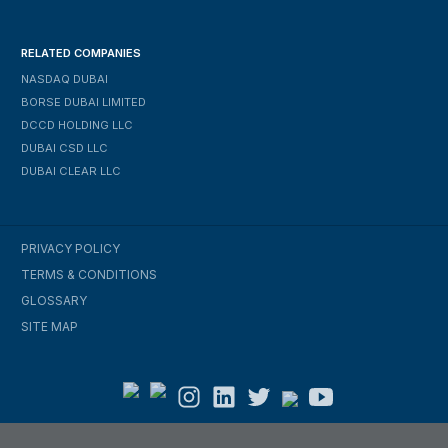
RELATED COMPANIES
NASDAQ DUBAI
BORSE DUBAI LIMITED
DCCD HOLDING LLC
DUBAI CSD LLC
DUBAI CLEAR LLC
PRIVACY POLICY
TERMS & CONDITIONS
GLOSSARY
SITE MAP