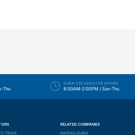
DUBAI CSD INVESTOR AFFAIRS
n-Thu
8:00AM-2:00PM / Sun-Thu
TORS
RELATED COMPANIES
O TRADE
NASDAQ DUBAI