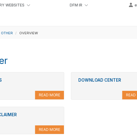
RY WEBSITES
DFM IR
OTHER
OVERVIEW
er
S
DOWNLOAD CENTER
READ MORE
READ
CLAIMER
READ MORE