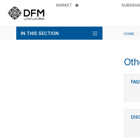
MARKET
SUBSIDIA
IN THIS SECTION
HOME
Oth
FAQ
DIS