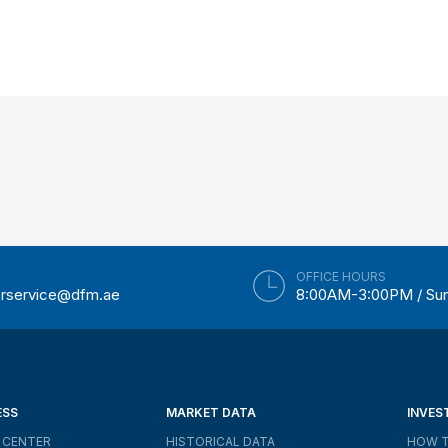
OFFICE HOURS
rservice@dfm.ae
8:00AM-3:00PM / Su
ESS
MARKET DATA
INVES
 CENTER
HISTORICAL DATA
HOW T