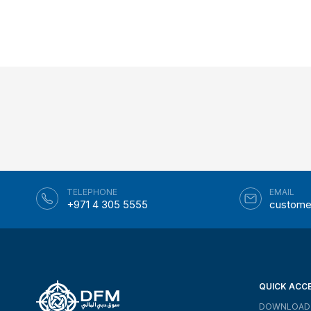
TELEPHONE
EMAIL
+971 4 305 5555
custome
QUICK ACC
DOWNLOAD