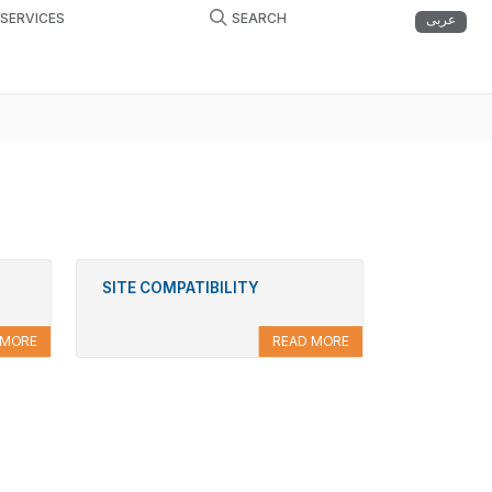
ESERVICES
SEARCH
عربى
SITE COMPATIBILITY
 MORE
READ MORE