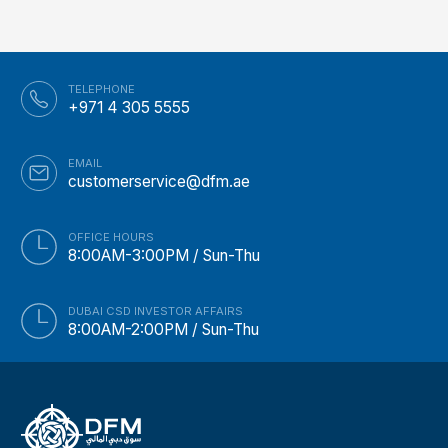
TELEPHONE
+971 4 305 5555
EMAIL
customerservice@dfm.ae
OFFICE HOURS
8:00AM-3:00PM / Sun-Thu
DUBAI CSD INVESTOR AFFAIRS
8:00AM-2:00PM / Sun-Thu