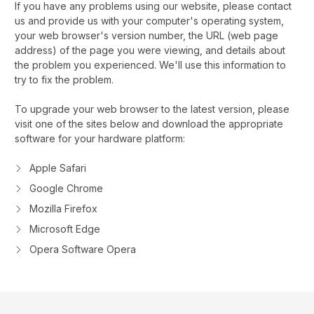
If you have any problems using our website, please contact
us and provide us with your computer's operating system,
your web browser's version number, the URL (web page
address) of the page you were viewing, and details about
the problem you experienced. We'll use this information to
try to fix the problem.
To upgrade your web browser to the latest version, please
visit one of the sites below and download the appropriate
software for your hardware platform:
Apple Safari
Google Chrome
Mozilla Firefox
Microsoft Edge
Opera Software Opera