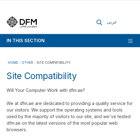
عربى
IN THIS SECTION
HOME
OTHER
SITE COMPATIBILITY
Site Compatibility
Will Your Computer Work with dfm.ae?
We at dfm.ae are dedicated to providing a quality service for
our visitors. We support the operating systems and tools
used by the majority of visitors to our site, and we've tested
dfm.ae on the latest versions of the most popular web
browsers.