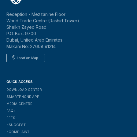
Reception - Mezzanine Floor
World Trade Centre (Rashid Tower)
Sheikh Zayed Road
P.O. Box: 9700
Dubai, United Arab Emirates
Makani No: 27608 91214
Location Map
QUICK ACCESS
DOWNLOAD CENTER
SMARTPHONE APP
MEDIA CENTRE
FAQs
FEES
ESUGGEST
ECOMPLAINT