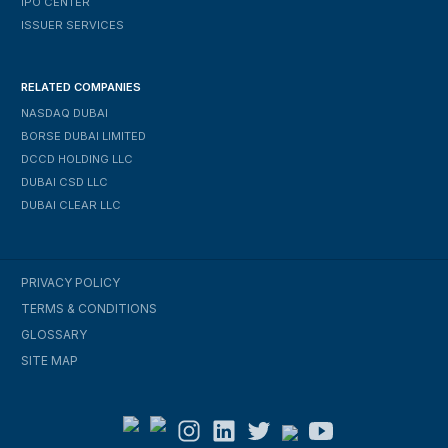
IPO CENTER
ISSUER SERVICES
RELATED COMPANIES
NASDAQ DUBAI
BORSE DUBAI LIMITED
DCCD HOLDING LLC
DUBAI CSD LLC
DUBAI CLEAR LLC
PRIVACY POLICY
TERMS & CONDITIONS
GLOSSARY
SITE MAP