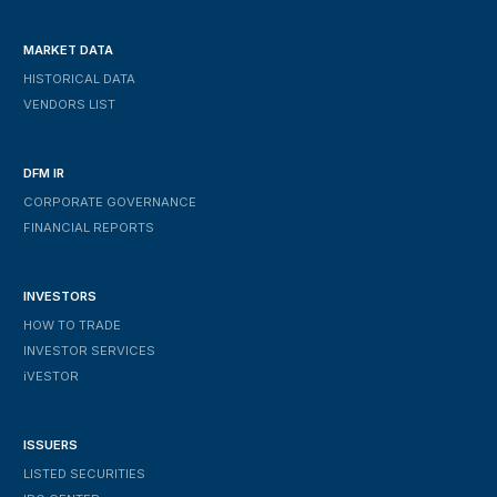
MARKET DATA
HISTORICAL DATA
VENDORS LIST
DFM IR
CORPORATE GOVERNANCE
FINANCIAL REPORTS
INVESTORS
HOW TO TRADE
INVESTOR SERVICES
IVESTOR
ISSUERS
LISTED SECURITIES