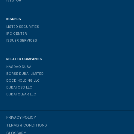
IVESTOR
ISSUERS
LISTED SECURITIES
IPO CENTER
ISSUER SERVICES
RELATED COMPANIES
NASDAQ DUBAI
BORSE DUBAI LIMITED
DCCD HOLDING LLC
DUBAI CSD LLC
DUBAI CLEAR LLC
PRIVACY POLICY
TERMS & CONDITIONS
GLOSSARY