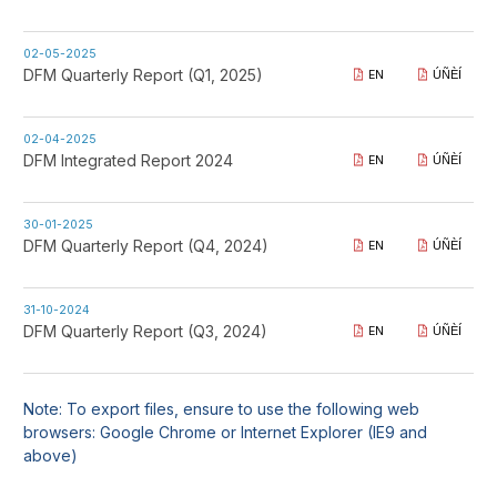
02-05-2025
DFM Quarterly Report (Q1, 2025)
EN
ÚÑÈÍ
02-04-2025
DFM Integrated Report 2024
EN
ÚÑÈÍ
30-01-2025
DFM Quarterly Report (Q4, 2024)
EN
ÚÑÈÍ
31-10-2024
DFM Quarterly Report (Q3, 2024)
EN
ÚÑÈÍ
Note: To export files, ensure to use the following web
browsers: Google Chrome or Internet Explorer (IE9 and
above)