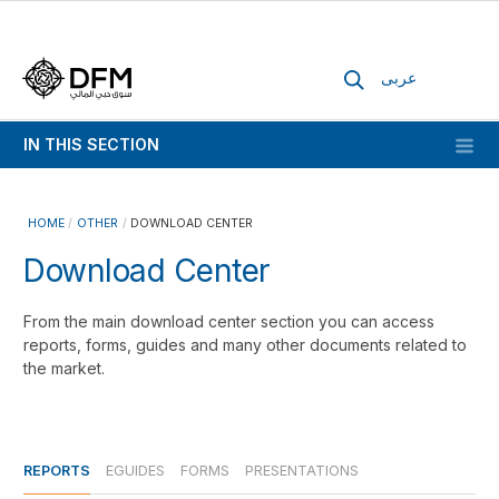
عربى
IN THIS SECTION
HOME
OTHER
DOWNLOAD CENTER
Download Center
From the main download center section you can access
reports, forms, guides and many other documents related to
the market.
REPORTS
EGUIDES
FORMS
PRESENTATIONS