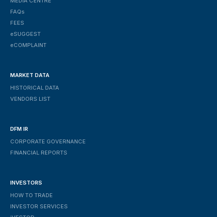
MEDIA CENTRE
FAQs
FEES
ESUGGEST
ECOMPLAINT
MARKET DATA
HISTORICAL DATA
VENDORS LIST
DFM IR
CORPORATE GOVERNANCE
FINANCIAL REPORTS
INVESTORS
HOW TO TRADE
INVESTOR SERVICES