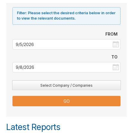
Filter:
Please select the desired criteria below in order
to view the relevant documents.
FROM
TO
Select Company / Companies
Latest Reports