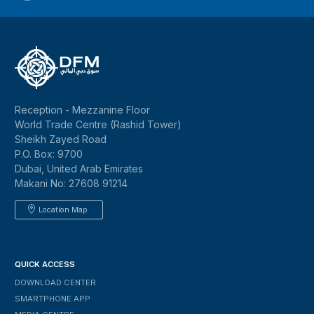
Reception - Mezzanine Floor
World Trade Centre (Rashid Tower)
Sheikh Zayed Road
P.O. Box: 9700
Dubai, United Arab Emirates
Makani No: 27608 91214
Location Map
QUICK ACCESS
DOWNLOAD CENTER
SMARTPHONE APP