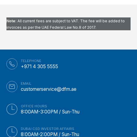
Note:
All current fees are subject to VAT. The fee will be added to
invoices as per the UAE Federal Law No.8 of 2017
.
TELEPHONE
+971 4 305 5555
EMAIL
customerservice@dfm.ae
OFFICE HOURS
8:00AM-3:00PM / Sun-Thu
DUBAI CSD INVESTOR AFFAIRS
8:00AM-2:00PM / Sun-Thu