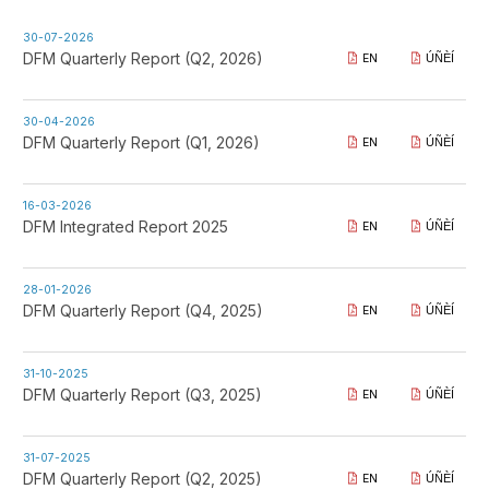
30-07-2026
DFM Quarterly Report (Q2, 2026)
EN
ÚÑÈÍ
30-04-2026
DFM Quarterly Report (Q1, 2026)
EN
ÚÑÈÍ
16-03-2026
DFM Integrated Report 2025
EN
ÚÑÈÍ
28-01-2026
DFM Quarterly Report (Q4, 2025)
EN
ÚÑÈÍ
31-10-2025
DFM Quarterly Report (Q3, 2025)
EN
ÚÑÈÍ
31-07-2025
DFM Quarterly Report (Q2, 2025)
EN
ÚÑÈÍ